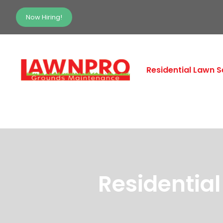
Now Hiring!
Residential Lawn S
Residentia