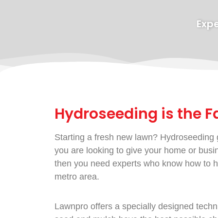
Expe
Hydroseeding is the F
Starting a fresh new lawn? Hydroseeding g
you are looking to give your home or busine
then you need experts who know how to hy
metro area.
Lawnpro offers a specially designed techni