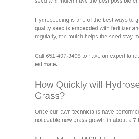
seed and mulch have the best possible ch
Hydroseeding is one of the best ways to ge
quality seed is embedded with fertilizer 
regularly, the mulch helps the seed stay m
Call 651-407-3408 to have an expert land
estimate.
How Quickly will Hydro
Grass?
Once our lawn technicians have performe
noticeable new grass growth in about a 7 