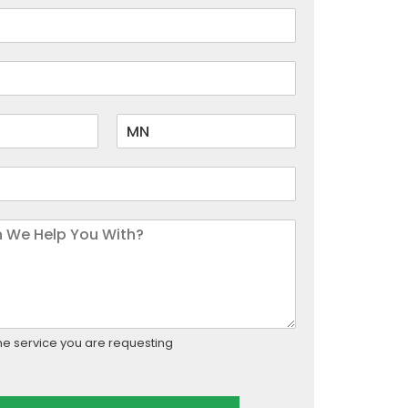
he service you are requesting