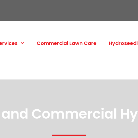
ervices
Commercial Lawn Care
Hydroseed
l and Commercial H