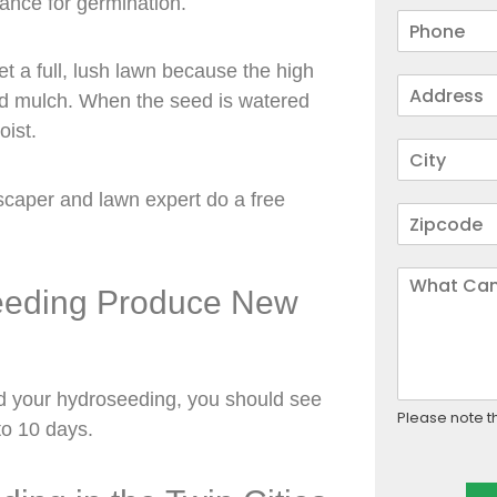
ance for germination.
t a full, lush lawn because the high
and mulch. When the seed is watered
oist.
scaper and lawn expert do a free
seeding Produce New
d your hydroseeding, you should see
Please note t
to 10 days.