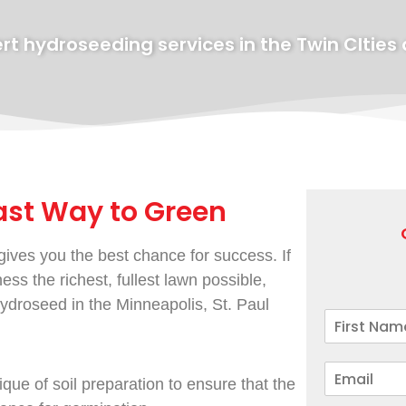
rt hydroseeding services in the Twin CIties
ast Way to Green
ives you the best chance for success. If
ss the richest, fullest lawn possible,
droseed in the Minneapolis, St. Paul
que of soil preparation to ensure that the