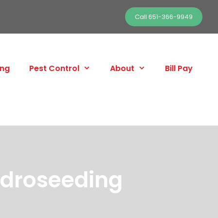
Call 651-366-9949
ing
Pest Control
About
Bill Pay
ydroseeding