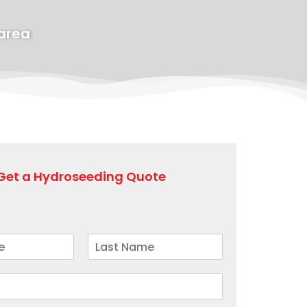
 area
Get a Hydroseeding Quote