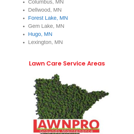
Columbus, MN
Dellwood, MN
Forest Lake, MN
Gem Lake, MN
Hugo, MN
Lexington, MN
Lawn Care Service Areas