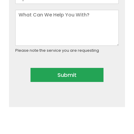
Please note the service you are requesting
Submit