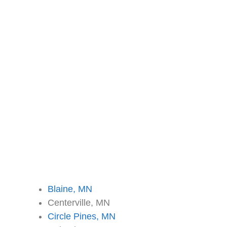
Blaine, MN
Centerville, MN
Circle Pines, MN