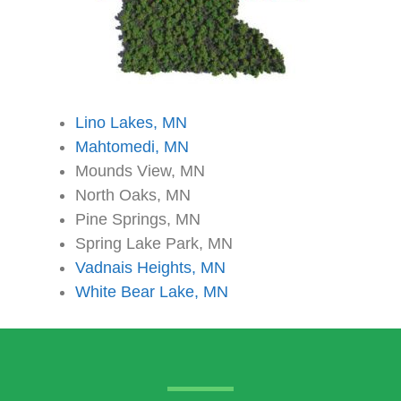
Lino Lakes, MN
Mahtomedi, MN
Mounds View, MN
North Oaks, MN
Pine Springs, MN
Spring Lake Park, MN
Vadnais Heights, MN
White Bear Lake, MN