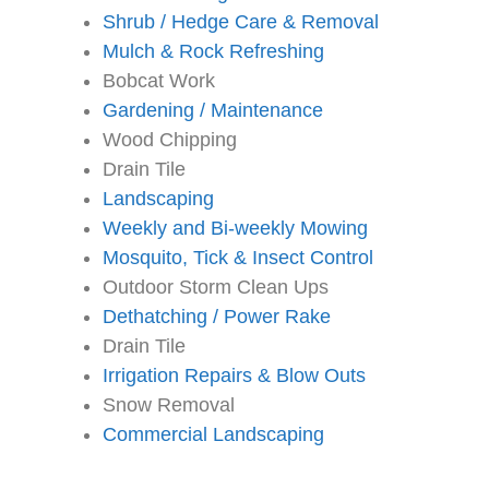
Shrub / Hedge Care & Removal
Mulch & Rock Refreshing
Bobcat Work
Gardening / Maintenance
Wood Chipping
Drain Tile
Landscaping
Weekly and Bi-weekly Mowing
Mosquito, Tick & Insect Control
Outdoor Storm Clean Ups
Dethatching / Power Rake
Drain Tile
Irrigation Repairs & Blow Outs
Snow Removal
Commercial Landscaping