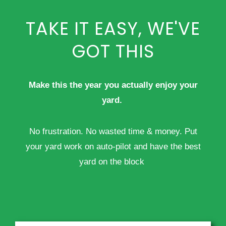
TAKE IT EASY, WE'VE
GOT THIS
Make this the year you actually enjoy your
yard.
No frustration. No wasted time & money. Put
your yard work on auto-pilot and have the best
yard on the block