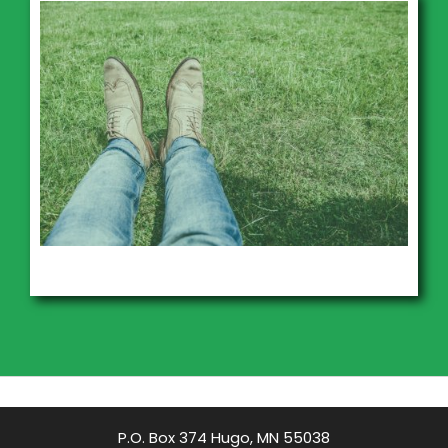
P.O. Box 374 Hugo, MN 55038