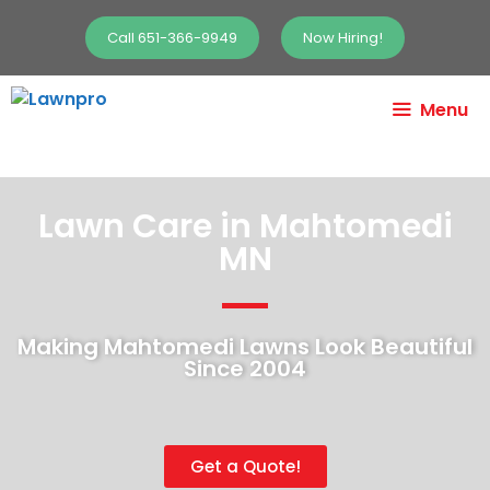
Call 651-366-9949
Now Hiring!
Menu
Lawn Care in Mahtomedi
MN
Making Mahtomedi Lawns Look Beautiful
Since 2004
Get a Quote!