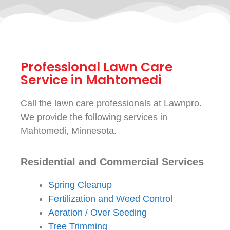
Professional Lawn Care
Service in Mahtomedi
Call the lawn care professionals at Lawnpro.
We provide the following services in
Mahtomedi, Minnesota.
Residential and Commercial Services
Spring Cleanup
Fertilization and Weed Control
Aeration / Over Seeding
Tree Trimming