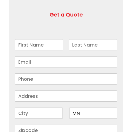
Get a Quote