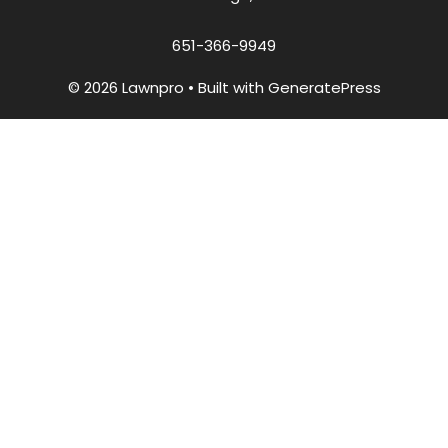
651-366-9949
© 2026 Lawnpro
• Built with
GeneratePress