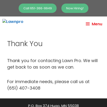
Call 651-366-9949
Now Hiring!
Menu
Thank You
Thank you for contacting Lawn Pro. We will
get back to as soon as we can.
For immediate needs, please call us at
(651) 407-3408
P.O. Box 374 Hugo, MN 55038